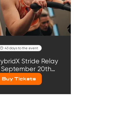
43 days to the event
ybridX Stride Relay
 September 20th
026
Buy Tickets