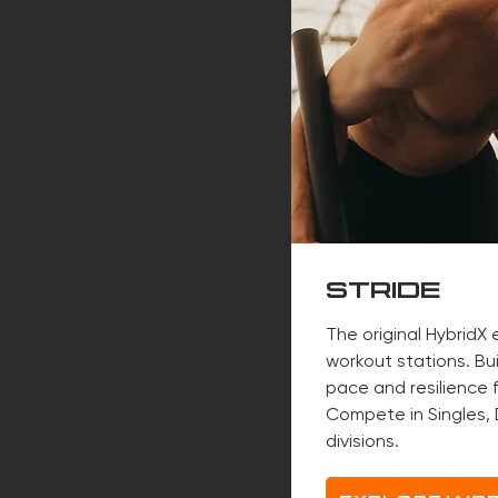
STRIDE
The original HybridX
workout stations. Bu
pace and resilience f
Compete in Singles, 
divisions.