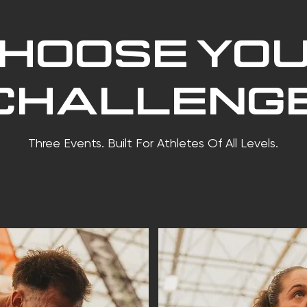
HOOSE YO
CHALLENGE
Three Events. Built For Athletes Of All Levels.