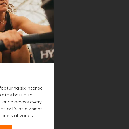
featuring six intense
letes battle to
tance across every
es or Duos divisions
cross all zones.