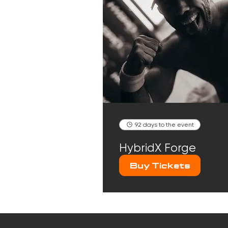
92 days to the event
HybridX Forge
Buy Tickets