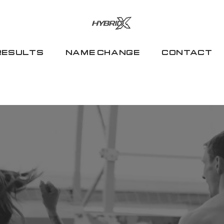
RESULTS
NAME CHANGE
CONTACT