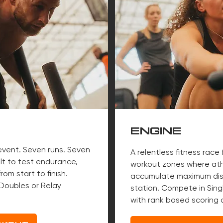
ENGINE
 event. Seven runs. Seven
A relentless fitness race 
ilt to test endurance,
workout zones where ath
rom start to finish.
accumulate maximum dis
Doubles or Relay
station. Compete in Singl
with rank based scoring a