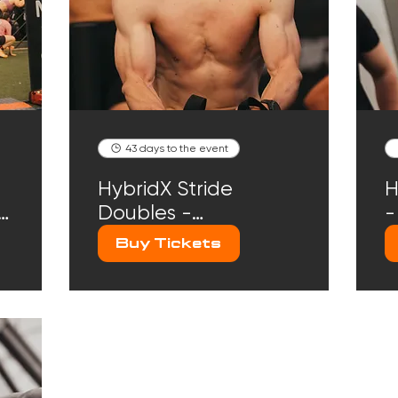
43 days to the event
HybridX Stride
H
r
Doubles -
-
September 20th
2
Buy Tickets
2026