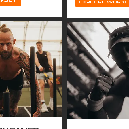
RKOUT
EXPLORE WORK