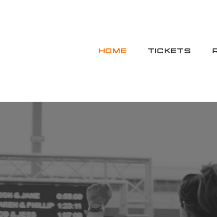
HOME
TICKETS