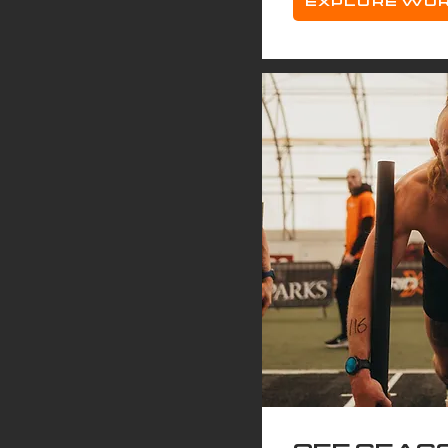
EXPLORE WO