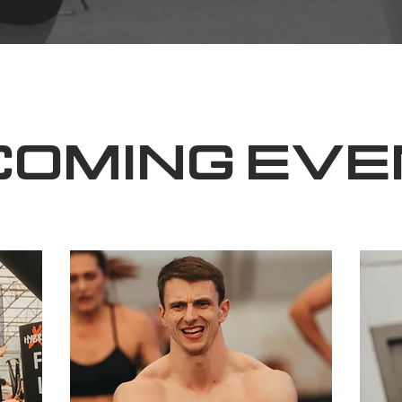
COMING EVE