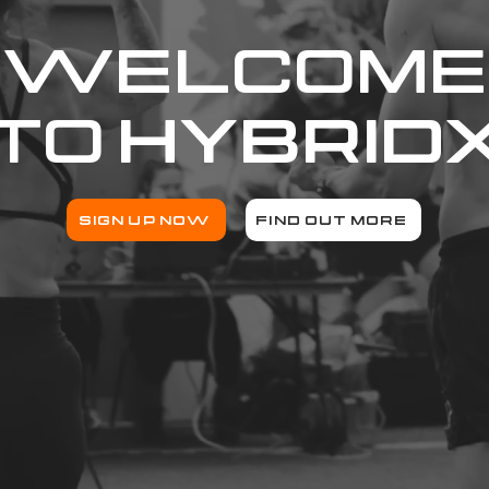
WELCOME
TO
HYBRID
SIGN UP NOW
FIND OUT MORE