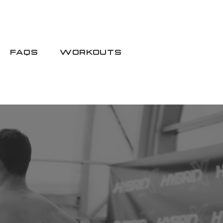
FAQS
WORKOUTS