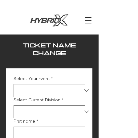
TICKET NAME
CHANGE
Select Your Event
*
Select Current Division
*
First name
*