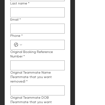
Last name
*
Email
*
Phone
*
Original Booking Reference
Number
*
Original Teammate Name
(Teammate that you want
removed)
*
Original Teammate DOB
(Teammate that you want