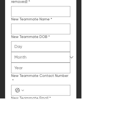
removed)
*
New Teammate Name
*
New Teammate DOB
*
New Teammate Contact Number
*
New Teammate Email
*