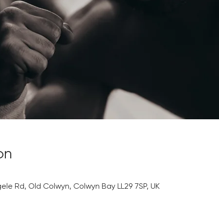
on
0
gele Rd, Old Colwyn, Colwyn Bay LL29 7SP, UK