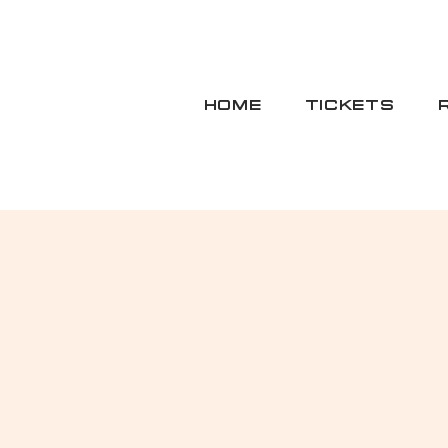
HOME
TICKETS