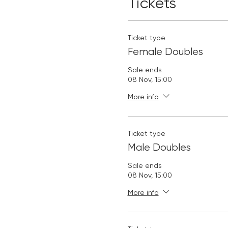
Tickets
Ticket type
Female Doubles
Sale ends
08 Nov, 15:00
More info
Ticket type
Male Doubles
Sale ends
08 Nov, 15:00
More info