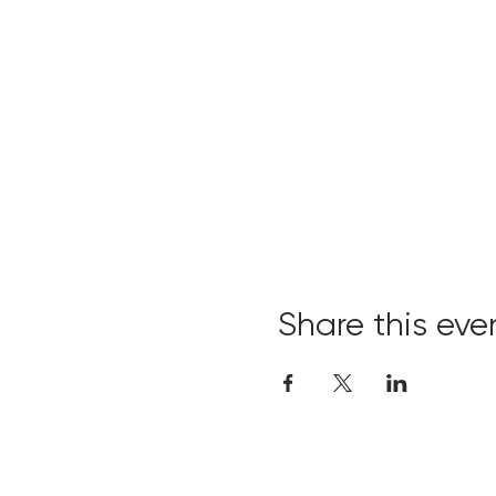
Share this eve