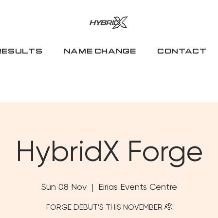
RESULTS
NAME CHANGE
CONTACT
HybridX Forge
Sun 08 Nov
  |  
Eirias Events Centre
FORGE DEBUT'S THIS NOVEMBER 🫡