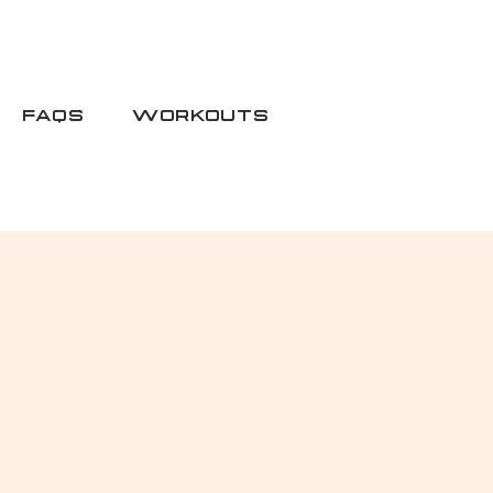
FAQS
WORKOUTS