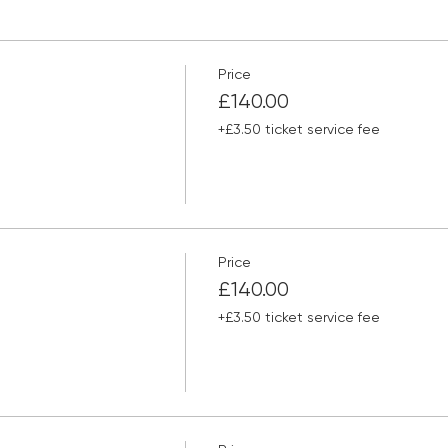
Price
£140.00
+£3.50 ticket service fee
Price
£140.00
+£3.50 ticket service fee