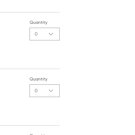
Quantity
0
Quantity
0