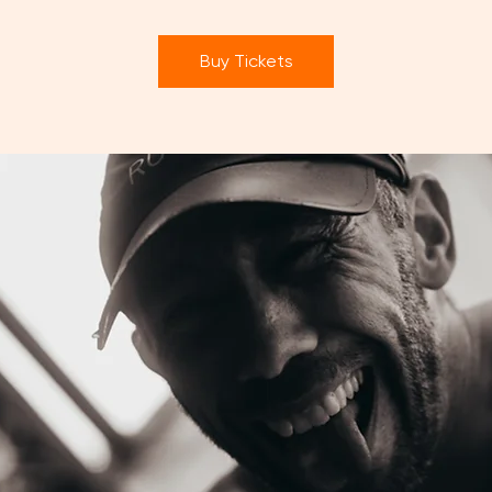
Buy Tickets