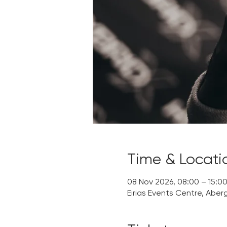
Time & Locati
08 Nov 2026, 08:00 – 15:0
Eirias Events Centre, Aber