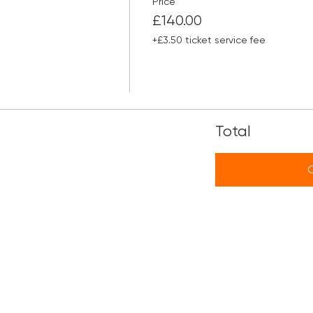
Price
£140.00
+£3.50 ticket service fee
Total