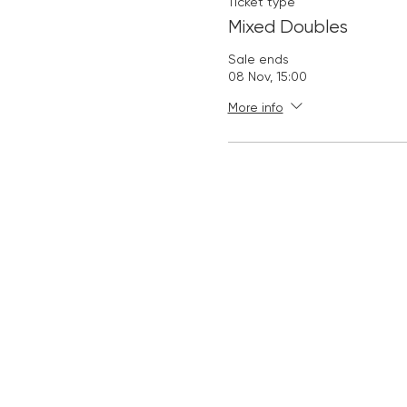
Ticket type
Mixed Doubles
Sale ends
08 Nov, 15:00
More info