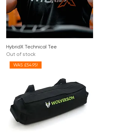
HybridX Technical Tee
Out of stock
WAS £54.95!