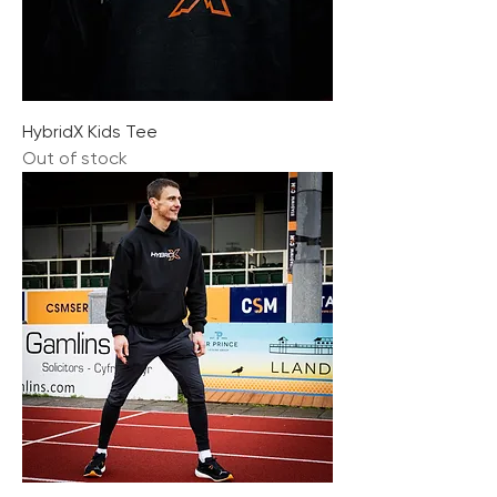
HybridX Kids Tee
Out of stock