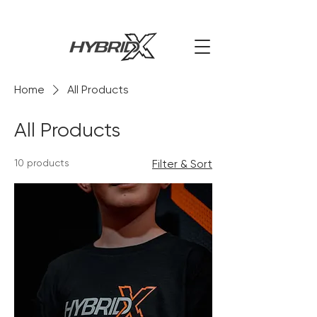
Home
All Products
All Products
10 products
Filter & Sort