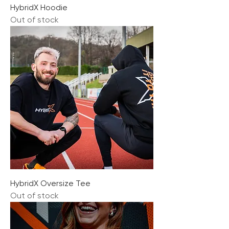
HybridX Hoodie
Out of stock
HybridX Oversize Tee
Out of stock