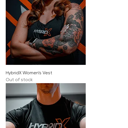
HybridX Women's Vest
Out of stock