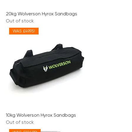
20kg Wolverson Hyrox Sandbags
Out of stock
WAS £49.95!
10kg Wolverson Hyrox Sandbags
Out of stock