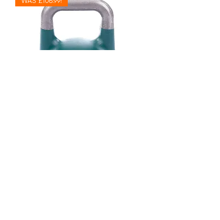
WAS £106.99!
24kg Wolverson Competition
Kettlebell (1 Quantity = 1 Kettlebell)
Out of stock
WAS £79.99!