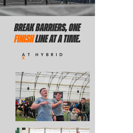
BREAK BARRIERS, ONE
FINISH
LINE AT A TIME.
AT HYBRID
X