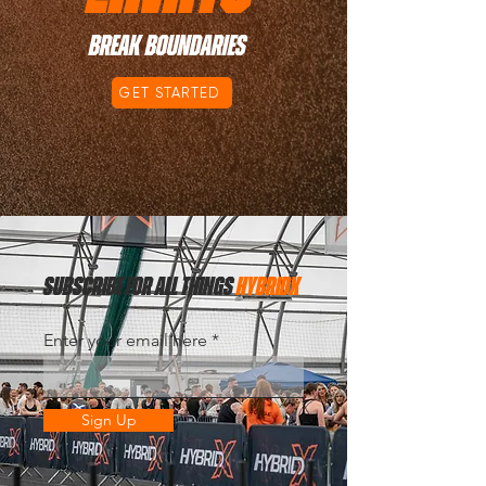
BREAK BOUNDARIES
GET STARTED
subscribe for all things
hybridx
Enter your email here
Sign Up