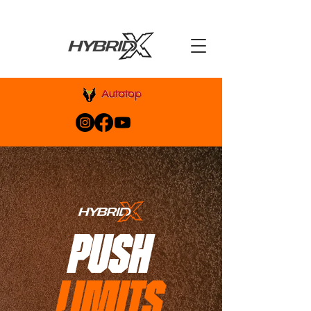
PUSH
LIMITS