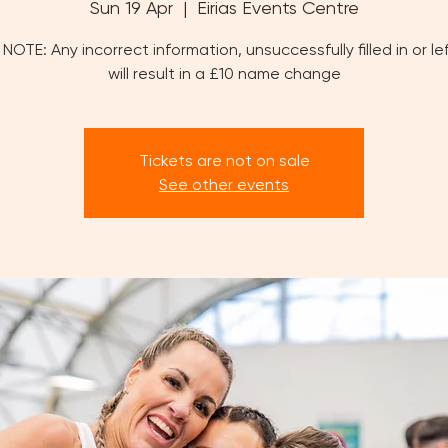
Sun 19 Apr
  |  
Eirias Events Centre
NOTE: Any incorrect information, unsuccessfully filled in or le
will result in a £10 name change
Tickets are not on sale
See other events