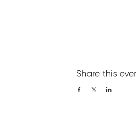
Share this eve