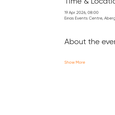
Time & Locati
19 Apr 2026, 08:00
Eirias Events Centre, Aber
About the eve
Show More