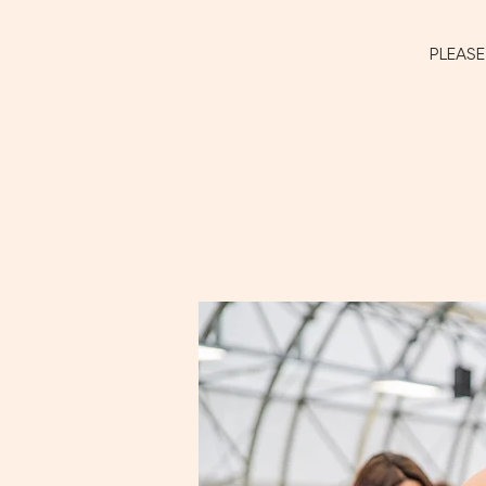
PLEASE 