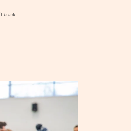
ft blank