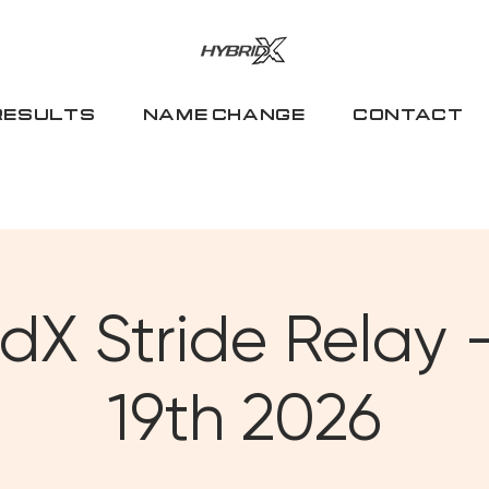
RESULTS
NAME CHANGE
CONTACT
dX Stride Relay -
19th 2026