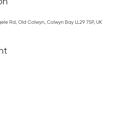
on
gele Rd, Old Colwyn, Colwyn Bay LL29 7SP, UK
nt