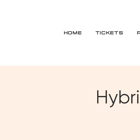
HOME
TICKETS
Hybri