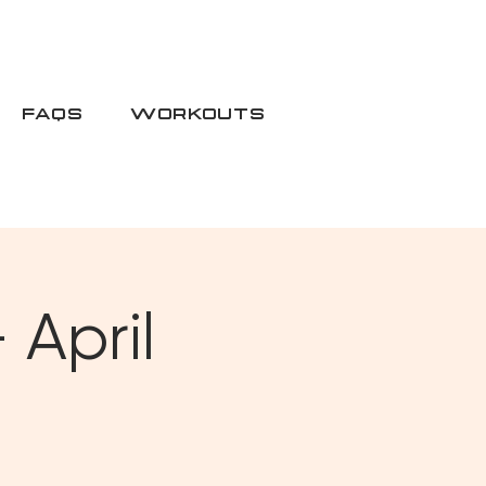
FAQS
WORKOUTS
 April