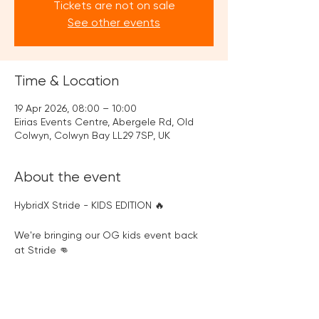
Tickets are not on sale
See other events
Time & Location
19 Apr 2026, 08:00 – 10:00
Eirias Events Centre, Abergele Rd, Old
Colwyn, Colwyn Bay LL29 7SP, UK
About the event
HybridX Stride - KIDS EDITION 🔥
We're bringing our OG kids event back 
at Stride 👊