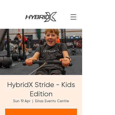
HybridX Stride - Kids
Edition
Sun 19 Apr
  |  
Eirias Events Centre