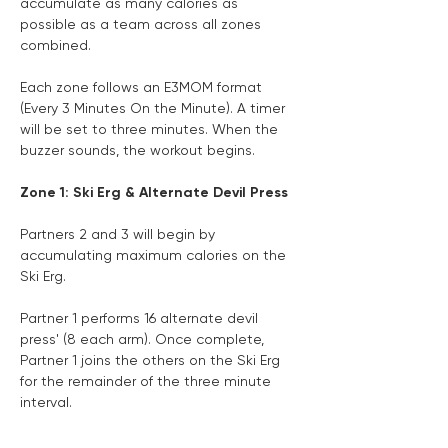
accumulate as many calories as 
possible as a team across all zones 
combined.
Each zone follows an E3MOM format 
(Every 3 Minutes On the Minute). A timer 
will be set to three minutes. When the 
buzzer sounds, the workout begins.
Zone 1: Ski Erg & Alternate Devil Press
Partners 2 and 3 will begin by 
accumulating maximum calories on the 
Ski Erg.
Partner 1 performs 16 alternate devil 
press' (8 each arm). Once complete, 
Partner 1 joins the others on the Ski Erg 
for the remainder of the three minute 
interval.