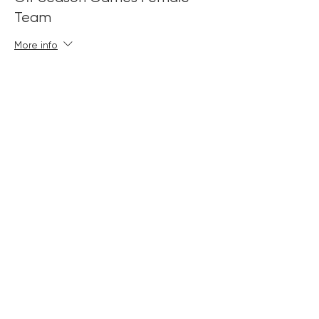
Team
More info
Price
£180.00
+£4.50 ticket service fee
Sold Out
Ticket type
Off Season Games Mixed
Team
More info
Price
£180.00
+£4.50 ticket service fee