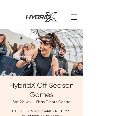
HybridX Off Season
Games
Sat 22 Nov
  |  
Eirias Events Centre
THE OFF SEASON GAMES RETURNS.