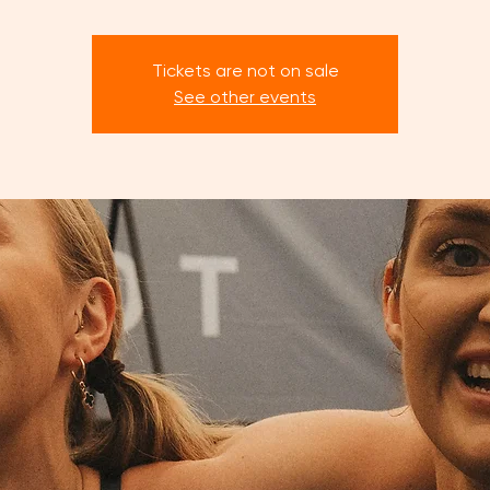
Tickets are not on sale
See other events