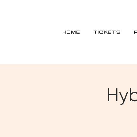
HOME
TICKETS
Hyb