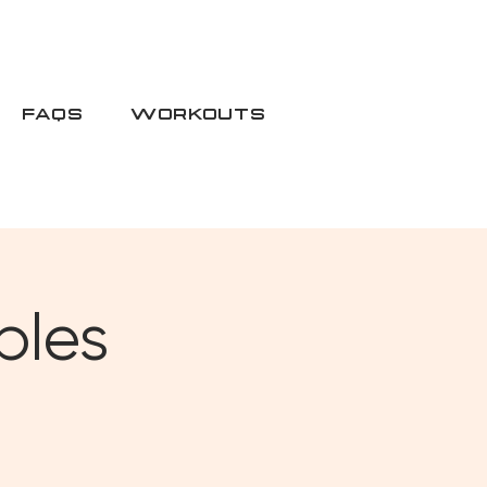
FAQS
WORKOUTS
bles