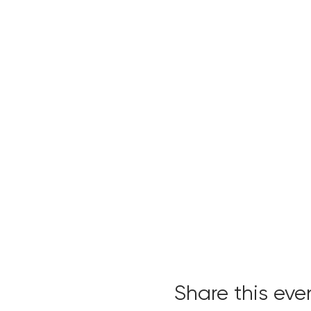
Share this eve