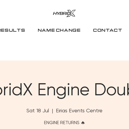
RESULTS
NAME CHANGE
CONTACT
ridX Engine Dou
Sat 18 Jul
  |  
Eirias Events Centre
ENGINE RETURNS 🔥