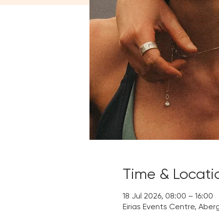
Time & Locati
18 Jul 2026, 08:00 – 16:00
Eirias Events Centre, Aber