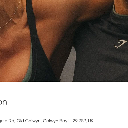
on
gele Rd, Old Colwyn, Colwyn Bay LL29 7SP, UK