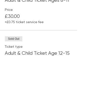
Adult & Child Ticket Ages 8-11
Price
£30.00
+£0.75 ticket service fee
Sold Out
Ticket type
Adult & Child Ticket Age 12-15
Price
£30.00
+£0.75 ticket service fee
This event is sold out