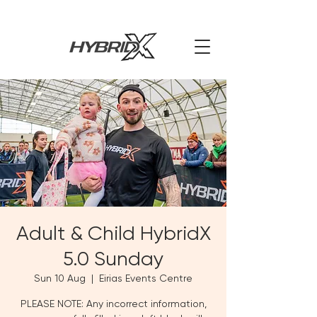
Adult & Child HybridX
5.0 Sunday
Sun 10 Aug
  |  
Eirias Events Centre
PLEASE NOTE: Any incorrect information,