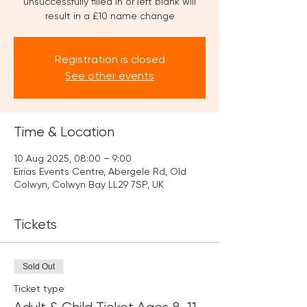
unsuccessfully filled in or left blank will
result in a £10 name change
Registration is closed
See other events
Time & Location
10 Aug 2025, 08:00 – 9:00
Eirias Events Centre, Abergele Rd, Old
Colwyn, Colwyn Bay LL29 7SP, UK
Tickets
Sold Out
Ticket type