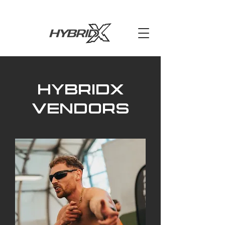
HYBRIDX
VENDORS